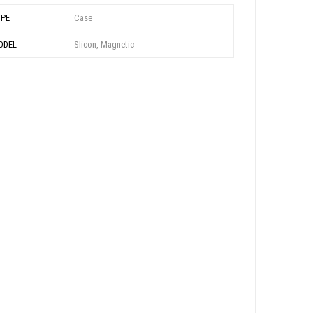
YPE
Case
ODEL
Slicon, Magnetic