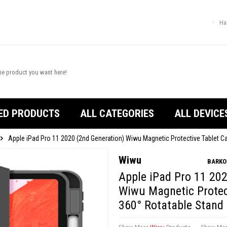
Ha
ED PRODUCTS
ALL CATEGORIES
ALL DEVICE
Apple iPad Pro 11 2020 (2nd Generation) Wiwu Magnetic Protective Tablet C
Wiwu
BARKO
Apple iPad Pro 11 202
Wiwu Magnetic Protec
360° Rotatable Stand