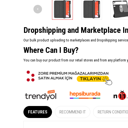
Dropshipping and Marketplace In
Our bulk product uploading to marketplaces and Dropshipping services 
Where Can I Buy?
You can buy our product from our retail stores and from any platform 
FEATURES
RECOMMEND IT
RETURN CONDITI