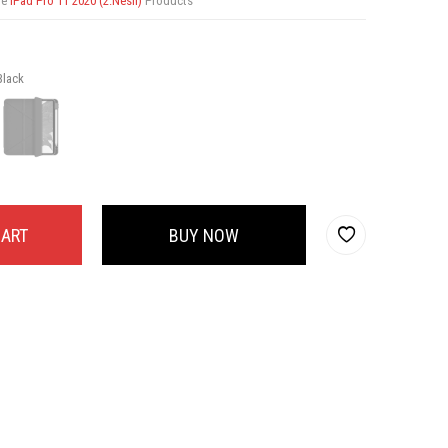
re
iPad Pro 11 2020 (2.Nesil)
Products
Black
CART
BUY NOW