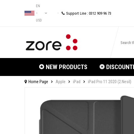
EN
Support Line : 0312 909 96 73
−
USD
✪ NEW PRODUCTS
❂ DISCOUNT
Home Page
Apple
iPad
iPad Pro 11 2020 (2.Nesil)